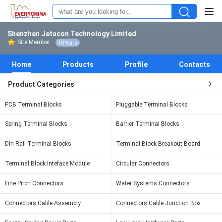
Shenzhen Jetacon Technology Limited
Site Member
10 Years
Home
Products
Profile
Contacts
Product Categories
PCB Terminal Blocks
Pluggable Terminal Blocks
Spring Terminal Blocks
Barrier Terminal Blocks
Din Rail Terminal Blocks
Terminal Block Breakout Board
Terminal Block Inteface Module
Circular Connectors
Fine Pitch Connectors
Water Systems Connectors
Connectors Cable Assembly
Connectors Cable Junction Box