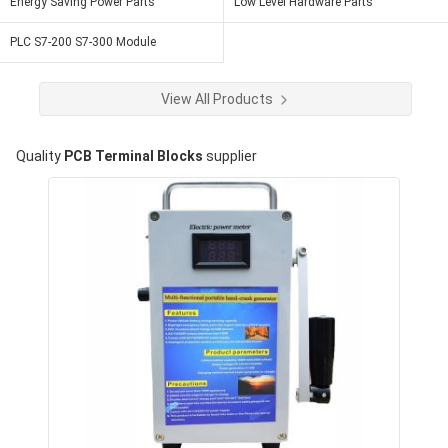
Energy Saving Power Parts
Low Level Hardware Parts
PLC S7-200 S7-300 Module
View All Products
Quality
PCB Terminal Blocks
supplier