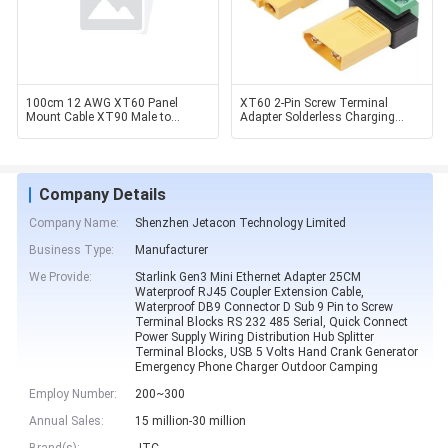
100cm 12 AWG XT60 Panel
XT60 2-Pin Screw Terminal
Mount Cable XT90 Male to
Adapter Solderless Charging
Female Cable Solar Generator /
Connector for Drone FPV
Company Details
Company Name:
Shenzhen Jetacon Technology Limited
Business Type:
Manufacturer
We Provide:
Starlink Gen3 Mini Ethernet Adapter 25CM
Waterproof RJ45 Coupler Extension Cable,
Waterproof DB9 Connector D Sub 9 Pin to Screw
Terminal Blocks RS 232 485 Serial, Quick Connect
Power Supply Wiring Distribution Hub Splitter
Terminal Blocks, USB 5 Volts Hand Crank Generator
Emergency Phone Charger Outdoor Camping
Employ Number:
200~300
Annual Sales:
15 million-30 million