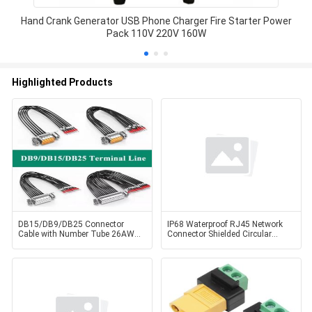
Hand Crank Generator USB Phone Charger Fire Starter Power
Pack 110V 220V 160W
Highlighted Products
DB15/DB9/DB25 Connector
IP68 Waterproof RJ45 Network
Cable with Number Tube 26AWG
Connector Shielded Circular
15Pin Serial Port Dual
Cat6A RJ45 Coupler Plug